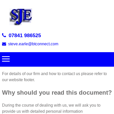
07841 986525
steve.earle@btconnect.com
For details of our firm and how to contact us please refer to
our website footer.
Why should you read this document?
During the course of dealing with us, we will ask you to
provide us with detailed personal information