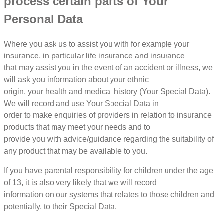
process certain parts of Your
Personal Data
Where you ask us to assist you with for example your
insurance, in particular life insurance and insurance
that may assist you in the event of an accident or illness, we
will ask you information about your ethnic
origin, your health and medical history (Your Special Data).
We will record and use Your Special Data in
order to make enquiries of providers in relation to insurance
products that may meet your needs and to
provide you with advice/guidance regarding the suitability of
any product that may be available to you.
If you have parental responsibility for children under the age
of 13, it is also very likely that we will record
information on our systems that relates to those children and
potentially, to their Special Data.