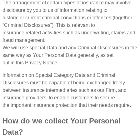
The arrangement of certain types of insurance may involve
disclosure by you to us of information relating to
historic or current criminal convictions or offences (together
“Criminal Disclosures”). This is relevant to
insurance related activities such as underwriting, claims and
fraud management.
We will use special Data and any Criminal Disclosures in the
same way as Your Personal Data generally, as set
out in this Privacy Notice.
Information on Special Category Data and Criminal
Disclosures must be capable of being exchanged freely
between insurance intermediaries such as our Firm, and
insurance providers, to enable customers to secure
the important insurance protection that their needs require.
How do we collect Your Personal
Data?