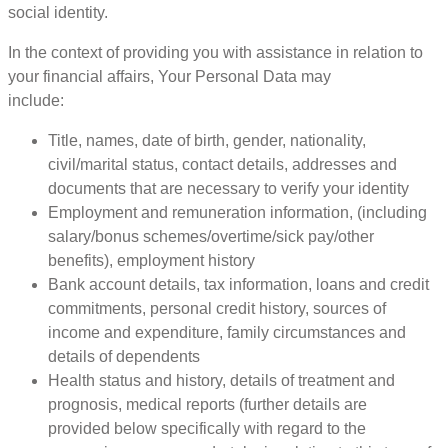
social identity.
In the context of providing you with assistance in relation to
your financial affairs, Your Personal Data may
include:
Title, names, date of birth, gender, nationality,
civil/marital status, contact details, addresses and
documents that are necessary to verify your identity
Employment and remuneration information, (including
salary/bonus schemes/overtime/sick pay/other
benefits), employment history
Bank account details, tax information, loans and credit
commitments, personal credit history, sources of
income and expenditure, family circumstances and
details of dependents
Health status and history, details of treatment and
prognosis, medical reports (further details are
provided below specifically with regard to the