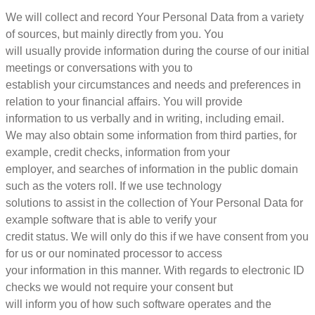
We will collect and record Your Personal Data from a variety
of sources, but mainly directly from you. You
will usually provide information during the course of our initial
meetings or conversations with you to
establish your circumstances and needs and preferences in
relation to your financial affairs. You will provide
information to us verbally and in writing, including email.
We may also obtain some information from third parties, for
example, credit checks, information from your
employer, and searches of information in the public domain
such as the voters roll. If we use technology
solutions to assist in the collection of Your Personal Data for
example software that is able to verify your
credit status. We will only do this if we have consent from you
for us or our nominated processor to access
your information in this manner. With regards to electronic ID
checks we would not require your consent but
will inform you of how such software operates and the