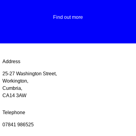
Find out more
Address
25-27 Washington Street,
Workington,
Cumbria,
CA14 3AW
Telephone
07841 986525