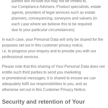
parties will include but may not be limited to,
our Compliance Advisers, Product specialists, estate
agents, providers of legal services such as estate
planners, conveyancing, surveyors and valuers (in
each case where we believe this to be required
due to your particular circumstances).
In each case, your Personal Data will only be shared for the
purposes set out in this customer privacy notice,
i.e. to progress your enquiry and to provide you with our
professional services.
Please note that this sharing of Your Personal Data does not
entitle such third parties to send you marketing
or promotional messages: it is shared to ensure we can
adequately fulfil our responsibilities to you, and as
otherwise set out in this Customer Privacy Notice.
Security and retention of Your