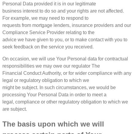
Personal Data provided it is in our legitimate
business interest to do so and your rights are not affected.
For example, we may need to respond to
requests from mortgage lenders, insurance providers and our
Compliance Service Provider relating to the
advice we have given to you, or to make contact with you to
seek feedback on the service you received.
On occasion, we will use Your Personal data for contractual
responsibilities we may owe our regulator The
Financial Conduct Authority, or for wider compliance with any
legal or regulatory obligation to which we
might be subject. In such circumstances, we would be
processing Your Personal Data in order to meet a
legal, compliance or other regulatory obligation to which we
are subject.
The basis upon which we will