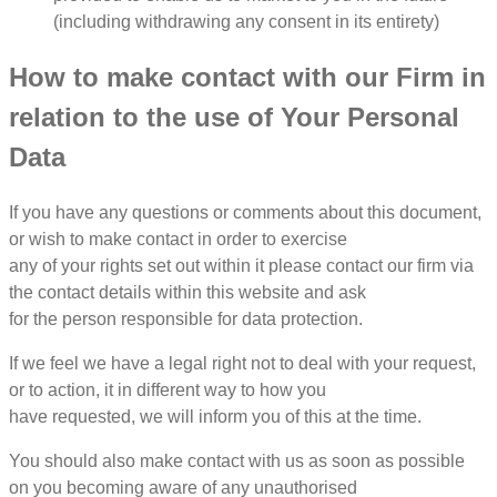
(including withdrawing any consent in its entirety)
How to make contact with our Firm in
relation to the use of Your Personal
Data
If you have any questions or comments about this document,
or wish to make contact in order to exercise
any of your rights set out within it please contact our firm via
the contact details within this website and ask
for the person responsible for data protection.
If we feel we have a legal right not to deal with your request,
or to action, it in different way to how you
have requested, we will inform you of this at the time.
You should also make contact with us as soon as possible
on you becoming aware of any unauthorised