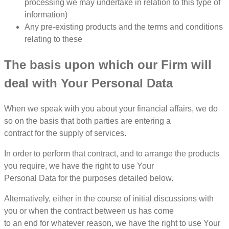
processing we may undertake in relation to this type of
information)
Any pre-existing products and the terms and conditions
relating to these
The basis upon which our Firm will
deal with Your Personal Data
When we speak with you about your financial affairs, we do
so on the basis that both parties are entering a
contract for the supply of services.
In order to perform that contract, and to arrange the products
you require, we have the right to use Your
Personal Data for the purposes detailed below.
Alternatively, either in the course of initial discussions with
you or when the contract between us has come
to an end for whatever reason, we have the right to use Your