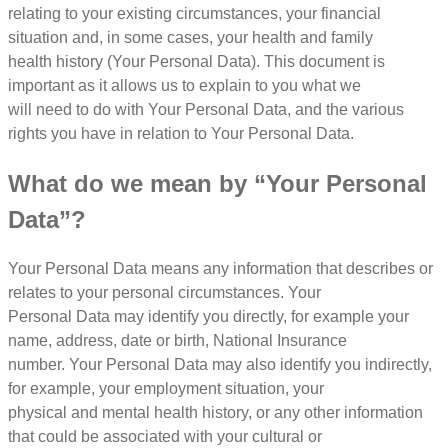
relating to your existing circumstances, your financial
situation and, in some cases, your health and family
health history (Your Personal Data). This document is
important as it allows us to explain to you what we
will need to do with Your Personal Data, and the various
rights you have in relation to Your Personal Data.
What do we mean by “Your Personal
Data”?
Your Personal Data means any information that describes or
relates to your personal circumstances. Your
Personal Data may identify you directly, for example your
name, address, date or birth, National Insurance
number. Your Personal Data may also identify you indirectly,
for example, your employment situation, your
physical and mental health history, or any other information
that could be associated with your cultural or