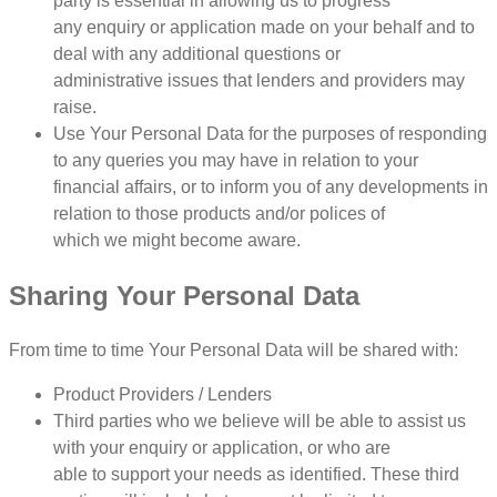
party is essential in allowing us to progress
any enquiry or application made on your behalf and to
deal with any additional questions or
administrative issues that lenders and providers may
raise.
Use Your Personal Data for the purposes of responding
to any queries you may have in relation to your
financial affairs, or to inform you of any developments in
relation to those products and/or polices of
which we might become aware.
Sharing Your Personal Data
From time to time Your Personal Data will be shared with:
Product Providers / Lenders
Third parties who we believe will be able to assist us
with your enquiry or application, or who are
able to support your needs as identified. These third