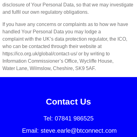
disclosure of Your Personal Data, so that we may investigate
and fulfil our own regulatory obligations.
If you have any concerns or complaints as to how we have
handled Your Personal Data you may lodge a
complaint with the UK’s data protection regulator, the ICO,
who can be contacted through their website at
https://ico.org.uk/global/contact-us/ or by writing to
Information Commissioner’s Office, Wycliffe House,
Water Lane, Wilmslow, Cheshire, SK9 5AF.
Contact Us
Tel:
07841 986525
Email:
steve.earle@btconnect.com