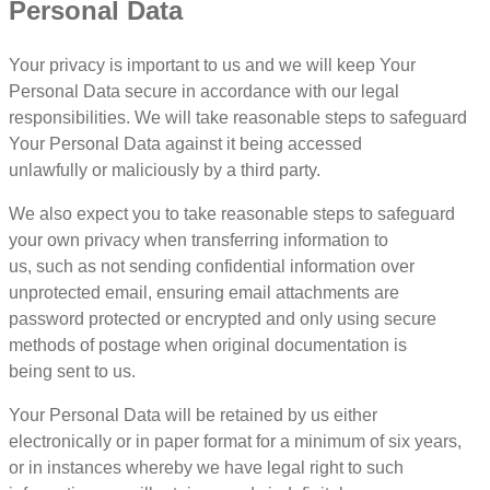
Personal Data
Your privacy is important to us and we will keep Your
Personal Data secure in accordance with our legal
responsibilities. We will take reasonable steps to safeguard
Your Personal Data against it being accessed
unlawfully or maliciously by a third party.
We also expect you to take reasonable steps to safeguard
your own privacy when transferring information to
us, such as not sending confidential information over
unprotected email, ensuring email attachments are
password protected or encrypted and only using secure
methods of postage when original documentation is
being sent to us.
Your Personal Data will be retained by us either
electronically or in paper format for a minimum of six years,
or in instances whereby we have legal right to such