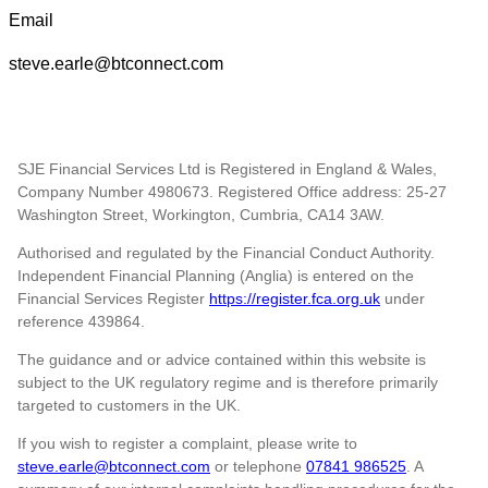
Email
steve.earle@btconnect.com
SJE Financial Services Ltd is Registered in England & Wales,
Company Number 4980673. Registered Office address: 25-27
Washington Street, Workington, Cumbria, CA14 3AW.
Authorised and regulated by the Financial Conduct Authority.
Independent Financial Planning (Anglia) is entered on the
Financial Services Register
https://register.fca.org.uk
under
reference
439864.
The guidance and or advice contained within this website is
subject to the UK regulatory regime and is therefore primarily
targeted to customers in the UK.
If you wish to register a complaint, please write to
steve.earle@btconnect.com
or telephone
07841 986525
. A