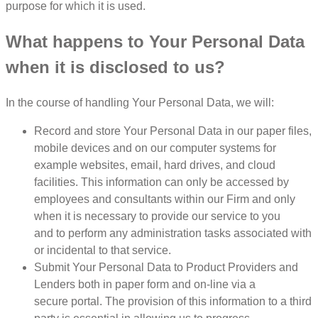
purpose for which it is used.
What happens to Your Personal Data
when it is disclosed to us?
In the course of handling Your Personal Data, we will:
Record and store Your Personal Data in our paper files,
mobile devices and on our computer systems for
example websites, email, hard drives, and cloud
facilities. This information can only be accessed by
employees and consultants within our Firm and only
when it is necessary to provide our service to you
and to perform any administration tasks associated with
or incidental to that service.
Submit Your Personal Data to Product Providers and
Lenders both in paper form and on-line via a
secure portal. The provision of this information to a third