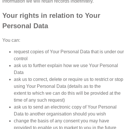
information we will retain records indefinitely.
Your rights in relation to Your
Personal Data
You can:
request copies of Your Personal Data that is under our
control
ask us to further explain how we use Your Personal
Data
ask us to correct, delete or require us to restrict or stop
using Your Personal Data (details as to the
extent to which we can do this will be provided at the
time of any such request)
ask us to send an electronic copy of Your Personal
Data to another organisation should you wish
change the basis of any consent you may have
provided to enable us to market to you in the future